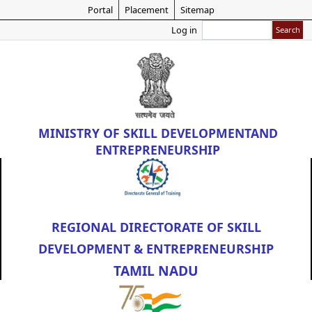
Skip
Portal
Placement
Sitemap
to
Search
Log in
main
content
MINISTRY OF
SKILL DEVELOPMENT
AND
ENTREPRENEURSHIP
REGIONAL DIRECTORATE OF SKILL
DEVELOPMENT & ENTREPRENEURSHIP
TAMIL NADU