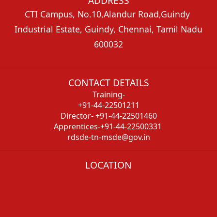
ADDRESS
CTI Campus, No.10,Alandur Road,Guindy
Industrial Estate, Guindy, Chennai, Tamil Nadu
600032
CONTACT DETAILS
Training-
+91-44-22501211
Director- +91-44-22501460
Apprentices-+91-44-22500331
rdsde-tn-msde@gov.in
LOCATION