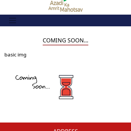
COMING SOON...
basic img