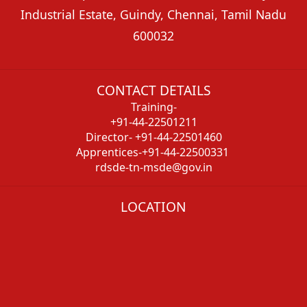
Industrial Estate, Guindy, Chennai, Tamil Nadu
600032
CONTACT DETAILS
Training-
+91-44-22501211
Director- +91-44-22501460
Apprentices-+91-44-22500331
rdsde-tn-msde@gov.in
LOCATION