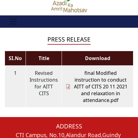
PRESS RELEASE
SI.No
Title
Download
1
Revised
final Modified
Instructions
instruction to conduct
for AITT
AITT of CITS 20 11 2021
CITS
and relaxation in
attendance.pdf
ADDRESS
CTI Campus, No.10,Alandur Road,Guindy