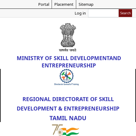
Skip
Portal
Placement
Sitemap
to
Search
Log in
main
content
MINISTRY OF
SKILL DEVELOPMENT
AND
ENTREPRENEURSHIP
REGIONAL DIRECTORATE OF SKILL
DEVELOPMENT & ENTREPRENEURSHIP
TAMIL NADU